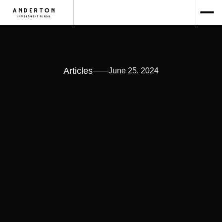
Articles
June 25, 2024