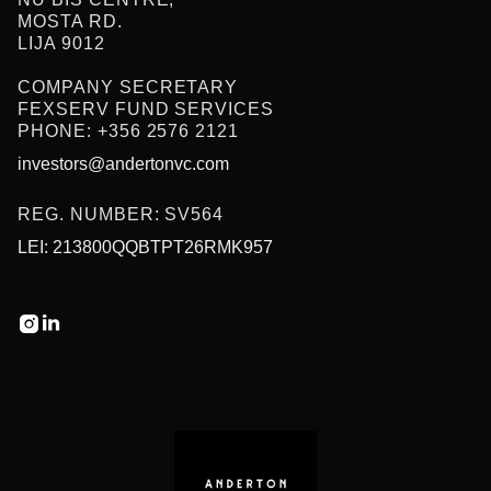
MOSTA RD.
LIJA 9012
COMPANY SECRETARY
FEXSERV FUND SERVICES
PHONE: +356 2576 2121
investors@andertonvc.com
REG. NUMBER: SV564
LEI: 213800QQBTPT26RMK957

