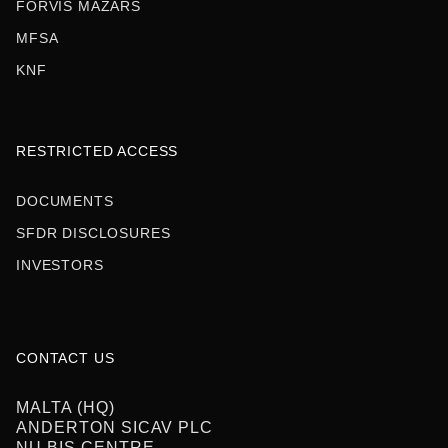
FORVIS MAZARS
MFSA
KNF
RESTRICTED ACCESS
DOCUMENTS
SFDR DISCLOSURES
INVESTORS
CONTACT US
MALTA (HQ)‍
ANDERTON SICAV PLC
NU BIS CENTRE,