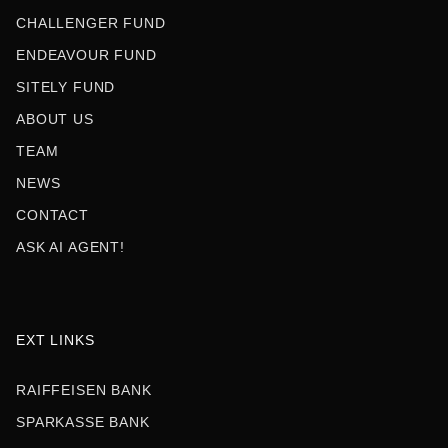
CHALLENGER FUND
ENDEAVOUR FUND
SITELY FUND
ABOUT US
TEAM
NEWS
CONTACT
ASK AI AGENT!
EXT LINKS
RAIFFEISEN BANK
SPARKASSE BANK