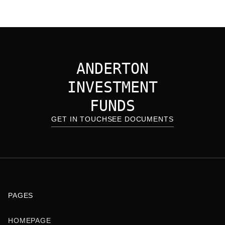
ANDERTON
INVESTMENT
FUNDS
GET IN TOUCH
SEE DOCUMENTS
PAGES
HOMEPAGE