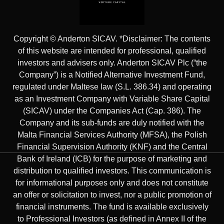
Copyright © Anderton SICAV. *Disclaimer: The contents
of this website are intended for professional, qualified
investors and advisers only. Anderton SICAV Plc (“the
Company”) is a Notified Alternative Investment Fund,
regulated under Maltese law (S.L. 386.34) and operating
as an Investment Company with Variable Share Capital
(SICAV) under the Companies Act (Cap. 386). The
Company and its sub-funds are duly notified with the
Malta Financial Services Authority (MFSA), the Polish
Financial Supervision Authority (KNF) and the Central
Bank of Ireland (ICB) for the purpose of marketing and
distribution to qualified investors. This communication is
for informational purposes only and does not constitute
an offer or solicitation to invest, nor a public promotion of
financial instruments. The fund is available exclusively
to Professional Investors (as defined in Annex II of the